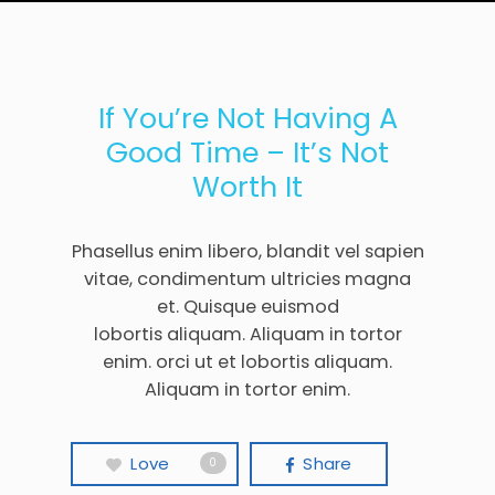
If You’re Not Having A
Good Time – It’s Not
Worth It
Phasellus enim libero, blandit vel sapien
vitae, condimentum ultricies magna
et. Quisque euismod
lobortis aliquam. Aliquam in tortor
enim. orci ut et lobortis aliquam.
Aliquam in tortor enim.
Love
Share
0