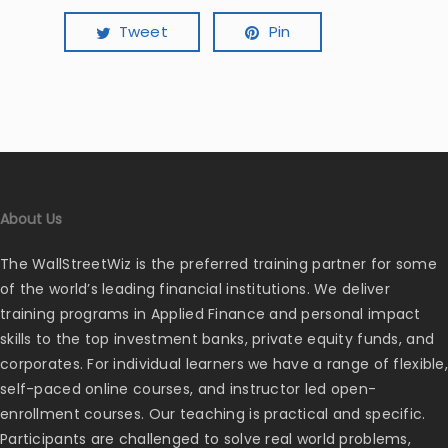
Tweet
Pin
About Us
The WallStreetWiz is the preferred training partner for some
of the world’s leading financial institutions. We deliver
training programs in Applied Finance and personal impact
skills to the top investment banks, private equity funds, and
corporates. For individual learners we have a range of flexible,
self-paced online courses, and instructor led open-
enrollment courses. Our teaching is practical and specific.
Participants are challenged to solve real world problems,