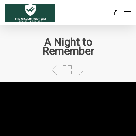
Skip
Men
to
main
content
A Night to
Remember