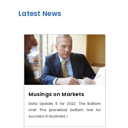
Latest News
OIC
Musings on Markets
Do
 when
Data Update 5 for 2022: The Bottom
The 
s for
Line! The proverbial bottom line for
the 
success in business i
stoc