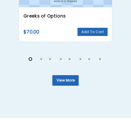
Greeks of Options
Ca
$
70.00
$
Add To Cart
View More