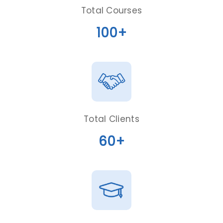
Total Courses
100+
Total Clients
60+