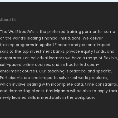
About Us
The WallStreetWiz is the preferred training partner for some
of the world’s leading financial institutions. We deliver
training programs in Applied Finance and personal impact
skills to the top investment banks, private equity funds, and
corporates. For individual learners we have a range of flexible,
self-paced online courses, and instructor led open-
enrollment courses. Our teaching is practical and specific.
Participants are challenged to solve real world problems,
which involve dealing with incomplete data, time constraints,
and demanding clients. Participants will be able to apply their
newly learned skills immediately in the workplace.