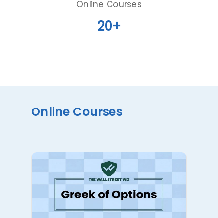
Online Courses
20+
Online Courses