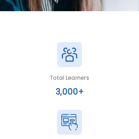
Total Learners
3,000+