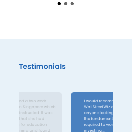
Testimonials
week
I would recommend The
The
ore which
WallStreetWiz courses for
and
. It was
anyone looking to develop
ext
had
the fundamental skillsets
co
ation
required to work in
bro
 found
investing...