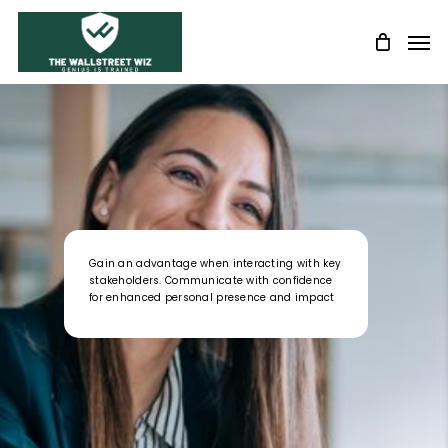
Skip
Men
to
main
content
Gain an advantage when interacting with key
stakeholders. Communicate with confidence
for enhanced personal presence and impact