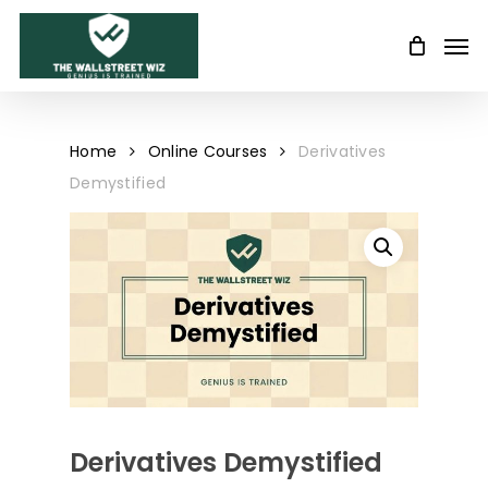
Skip
Men
to
main
content
Home
Online Courses
Derivatives
Demystified
Derivatives Demystified