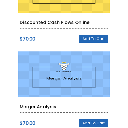
Discounted Cash Flows Online
$
70.00
Add To Cart
Merger Analysis
$
70.00
Add To Cart