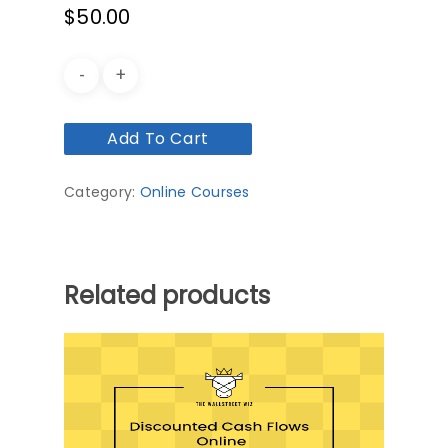
$
50.00
Add To Cart
Category:
Online Courses
Related products