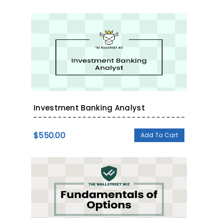
Investment Banking Analyst
$
550.00
Add To Cart