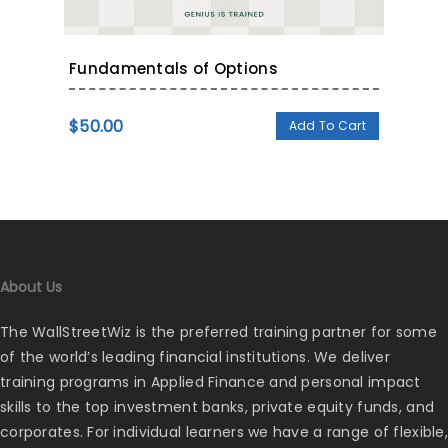
Fundamentals of Options
$
50.00
Add To Cart
About Us
The WallStreetWiz is the preferred training partner for some
of the world’s leading financial institutions. We deliver
training programs in Applied Finance and personal impact
skills to the top investment banks, private equity funds, and
corporates. For individual learners we have a range of flexible,