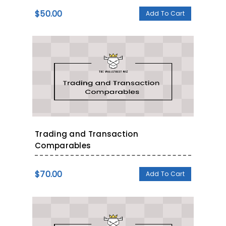
$
50.00
Add To Cart
Trading and Transaction
Comparables
$
70.00
Add To Cart