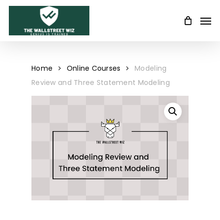
Skip
Men
to
main
content
Home
Online Courses
Modeling
Review and Three Statement Modeling