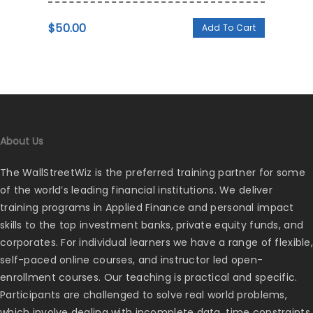
$
50.00
Add To Cart
About Us
The WallStreetWiz is the preferred training partner for some
of the world’s leading financial institutions. We deliver
training programs in Applied Finance and personal impact
skills to the top investment banks, private equity funds, and
corporates. For individual learners we have a range of flexible,
self-paced online courses, and instructor led open-
enrollment courses. Our teaching is practical and specific.
Participants are challenged to solve real world problems,
which involve dealing with incomplete data, time constraints,