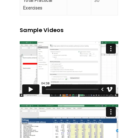
30
Total Practical
Exercises
Sample Videos