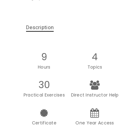
Description
9
4
Hours
Topics
30
Practical Exercises
Direct Instructor Help
Certificate
One Year Access