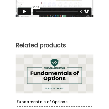
Related products
Fundamentals of Options