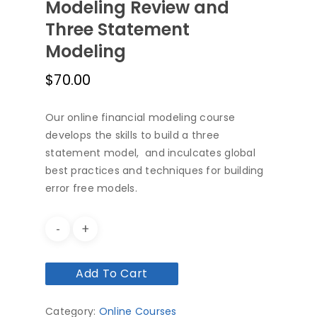
Modeling Review and
Three Statement
Modeling
$
70.00
Our online financial modeling course
develops the skills to build a three
statement model, and inculcates global
best practices and techniques for building
error free models.
Add To Cart
Category:
Online Courses