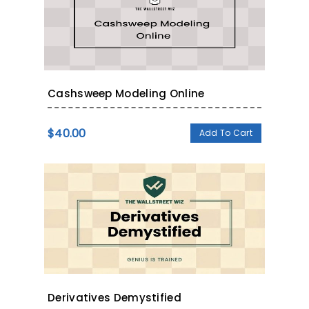
Cashsweep Modeling Online
$
40.00
Add To Cart
Derivatives Demystified