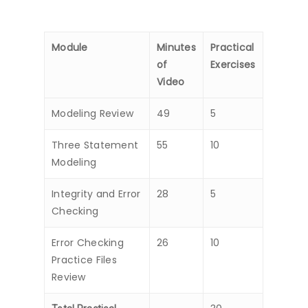
Module
Minutes
Practical
of
Exercises
Video
Modeling Review
49
5
Three Statement
55
10
Modeling
Integrity and Error
28
5
Checking
Error Checking
26
10
Practice Files
Review