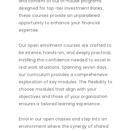
and content of our in-house programs
designed for top-tier Investment Banks,
these courses provide an unparalleled
opportunity to enhance your financial
expertise.
Our open enrolment courses are crafted to
be intense, hands-on, and deeply practical,
instilling the confidence needed to excel in
real work situations. Spanning seven days,
our curriculum provides a comprehensive
exploration of key modules. The flexibility to
choose modules that align with your
objectives and those of your organization
ensures a tailored learning experience.
Enrol in our open classes and step into an
environment where the synergy of shared