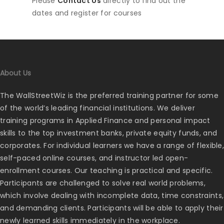
Please
Contact Us
directly to find out the
dates and register for courses
About Us
The WallStreetWiz is the preferred training partner for some
of the world’s leading financial institutions. We deliver
training programs in Applied Finance and personal impact
skills to the top investment banks, private equity funds, and
corporates. For individual learners we have a range of flexible,
self-paced online courses, and instructor led open-
enrollment courses. Our teaching is practical and specific.
Participants are challenged to solve real world problems,
which involve dealing with incomplete data, time constraints,
and demanding clients. Participants will be able to apply their
newly learned skills immediately in the workplace.