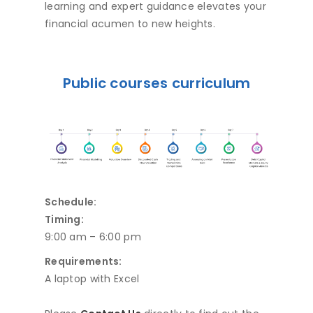
learning and expert guidance elevates your
financial acumen to new heights.
Public courses curriculum
Schedule:
Timing:
9:00 am – 6:00 pm
Requirements:
A laptop with Excel