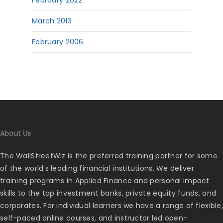
February 2022
March 2013
February 2006
About Us
The WallStreetWiz is the preferred training partner for some
of the world’s leading financial institutions. We deliver
training programs in Applied Finance and personal impact
skills to the top investment banks, private equity funds, and
corporates. For individual learners we have a range of flexible,
self-paced online courses, and instructor led open-