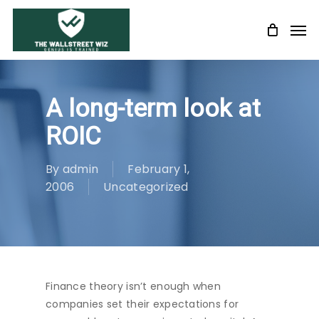
Skip
Men
to
main
content
A long-term look at
ROIC
By
admin
February 1,
2006
Uncategorized
Finance theory isn’t enough when
companies set their expectations for