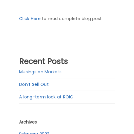
Click Here
to read complete blog post
Recent Posts
Musings on Markets
Don’t Sell Out
A long-term look at ROIC
Archives