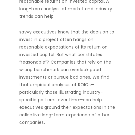
reasonable returns on invested capital. A
long-term analysis of market and industry
trends can help.
savvy executives know that the decision to
invest in a project often hangs on
reasonable expectations of its return on
invested capital. But what constitutes
“reasonable”? Companies that rely on the
wrong benchmark can overlook good
investments or pursue bad ones. We find
that empirical analyses of ROICs—
particularly those illustrating industry-
specific patterns over time—can help
executives ground their expectations in the
collective long-term experience of other
companies.