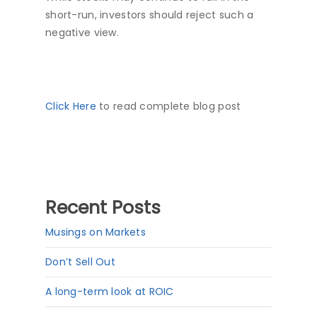
short-run, investors should reject such a
negative view.
Click Here
to read complete blog post
Recent Posts
Musings on Markets
Don’t Sell Out
A long-term look at ROIC