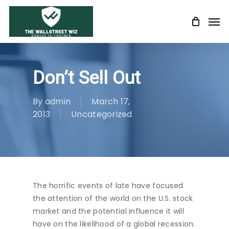
Skip
Men
to
main
content
Don’t Sell Out
By
admin
March 17,
2013
Uncategorized
The horrific events of late have focused
the attention of the world on the U.S. stock
market and the potential influence it will
have on the likelihood of a global recession.