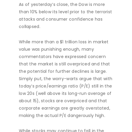
As of yesterday’s close, the Dow is more
than 10% below its level prior to the terrorist
attacks and consumer confidence has
collapsed.
While more than a $1 trillion loss in market
value was punishing enough, many
commentators have expressed concern
that the market is still overpriced and that
the potential for further declines is large.
Simply put, the worry-warts argue that with
today’s price/earnings ratio (P/E) still in the
low 20s (well above its long-run average of
about 15), stocks are overpriced and that
corporate earnings are greatly overstated,
making the actual P/E dangerously high.
While stocks may continue to fall in the