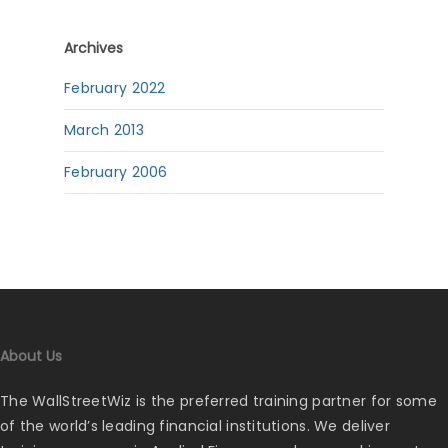
Archives
February 2022
March 2013
February 2006
About Us
The WallStreetWiz is the preferred training partner for some
of the world’s leading financial institutions. We deliver