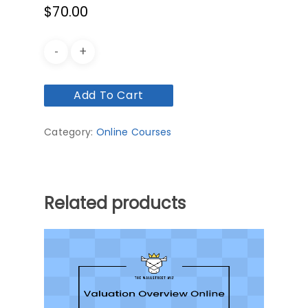
$
70.00
Add To Cart
Category:
Online Courses
Related products