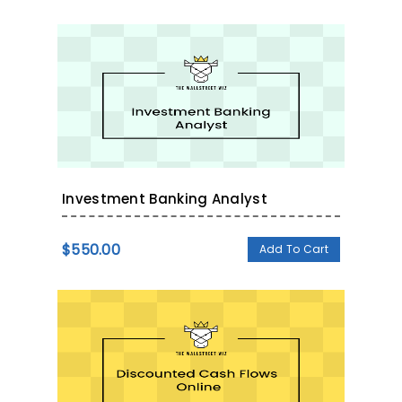
Investment Banking Analyst
$
550.00
Add To Cart