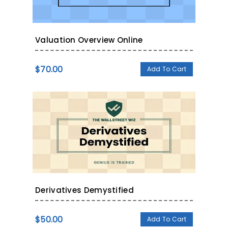
Valuation Overview Online
$
70.00
Add To Cart
Derivatives Demystified
$
50.00
Add To Cart