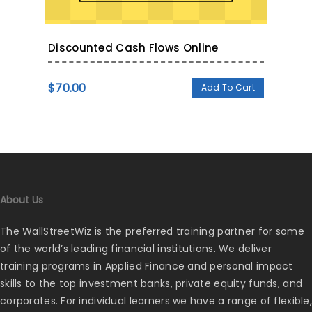
Discounted Cash Flows Online
$
70.00
Add To Cart
About Us
The WallStreetWiz is the preferred training partner for some
of the world’s leading financial institutions. We deliver
training programs in Applied Finance and personal impact
skills to the top investment banks, private equity funds, and
corporates. For individual learners we have a range of flexible,