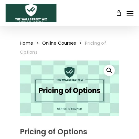
Skip
Men
to
main
content
Home
Online Courses
Pricing of
Options
Pricing of Options