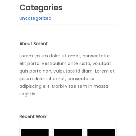
Categories
Uncategorized
About Salient
Lorem ipsum dolor sit amet, consectetur
elit porta. Vestibulum ante justo, volutpat
quis porta non, vulputate id diam. Lorem et
ipsum dolor sit amet, consectetur
adipiscing elit. Morbi vitae sem in massa
sagittis.
Recent Work