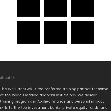
About Us
The WallStreetWiz is the preferred training partner for some
of the world’s leading financial institutions. We deliver
training programs in Applied Finance and personal impact
skills to the top investment banks, private equity funds, and