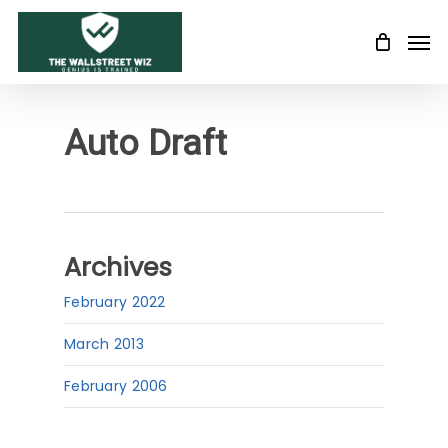
Skip
Men
to
main
content
Auto Draft
Archives
February 2022
March 2013
February 2006