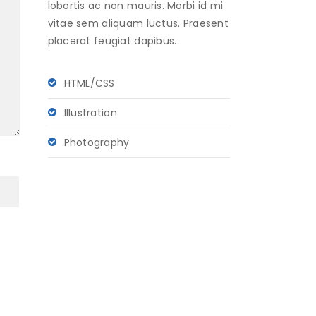
lobortis ac non mauris. Morbi id mi
vitae sem aliquam luctus. Praesent
placerat feugiat dapibus.
HTML/CSS
Illustration
Photography