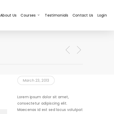
About Us
Courses
Testimonials
Contact Us
Login
March 23, 2013
Lorem ipsum dolor sit amet,
consectetur adipiscing elit.
Maecenas id est sed lacus volutpat