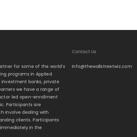
Contact Us
artner for some of the world’s
info@thewallstreetwiz.com
ining programs in Applied
p investment banks, private
learners we have a range of
tructor led open-enrollment
c. Participants are
ch involve dealing with
nding clients. Participants
s immediately in the