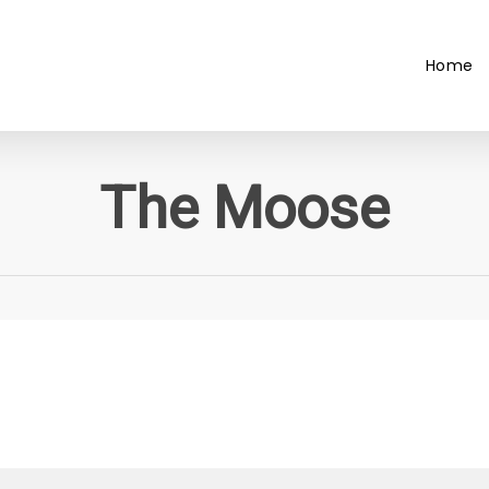
Home
The Moose