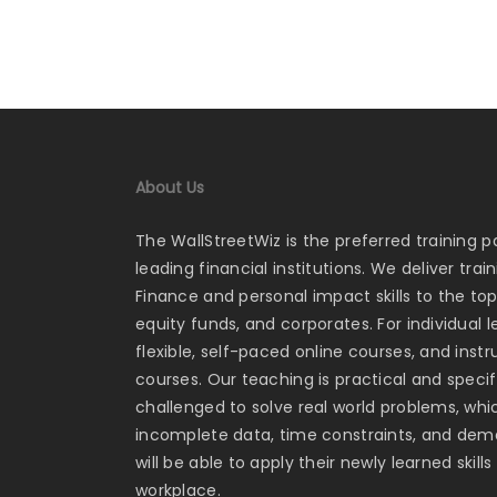
About Us
The WallStreetWiz is the preferred training p
leading financial institutions. We deliver tra
Finance and personal impact skills to the to
equity funds, and corporates. For individual 
flexible, self-paced online courses, and ins
courses. Our teaching is practical and specifi
challenged to solve real world problems, whi
incomplete data, time constraints, and dema
will be able to apply their newly learned skill
workplace.