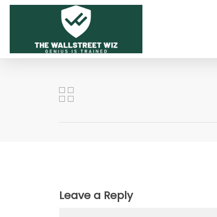
Skip
to
main
content
Leave a Reply