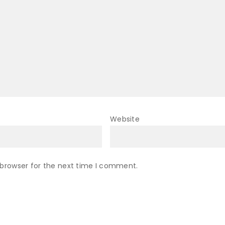
Website
 browser for the next time I comment.