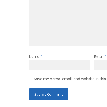
Name
*
Email
*
Save my name, email, and website in this