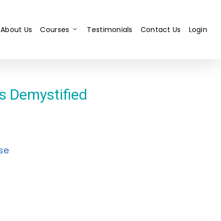
About Us
Courses
Testimonials
Contact Us
Login
ts Demystified
se