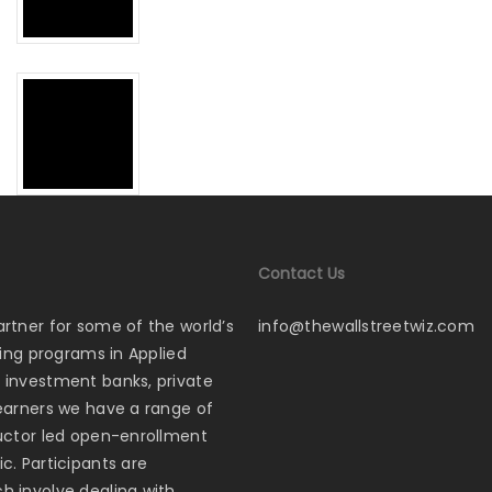
Contact Us
artner for some of the world’s
info@thewallstreetwiz.com
ining programs in Applied
p investment banks, private
learners we have a range of
tructor led open-enrollment
c. Participants are
ch involve dealing with