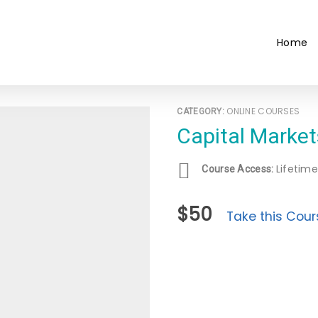
Home
ONLINE COURSES
CATEGORY:
Capital Marke
Lifetime
Course Access:
$50
Take this Cour