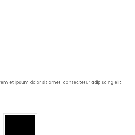
rem et ipsum dolor sit amet, consectetur adipiscing elit.