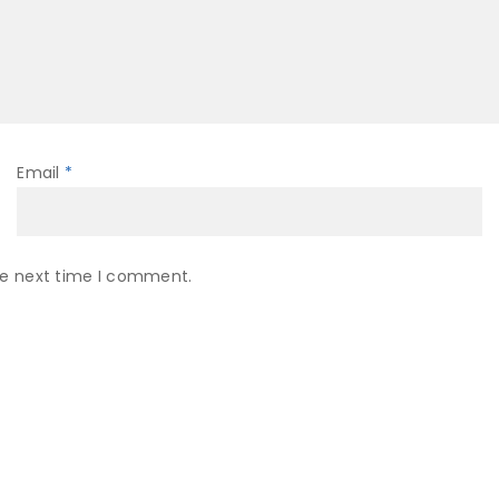
Email
*
he next time I comment.