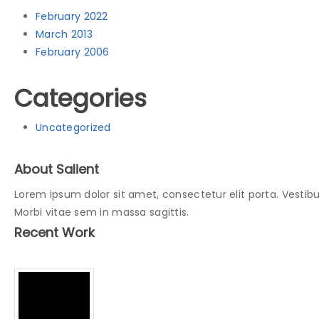
February 2022
March 2013
February 2006
Categories
Uncategorized
About Salient
Lorem ipsum dolor sit amet, consectetur elit porta. Vestibu
Morbi vitae sem in massa sagittis.
Recent Work