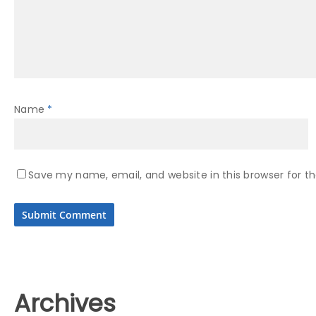
Name
*
Save my name, email, and website in this browser for t
Archives