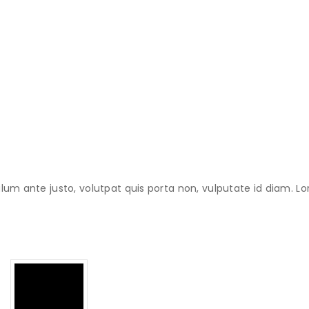
lum ante justo, volutpat quis porta non, vulputate id diam. Lo