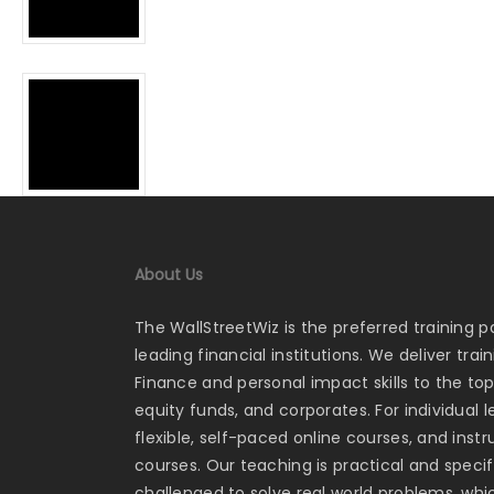
About Us
The WallStreetWiz is the preferred training p
leading financial institutions. We deliver tra
Finance and personal impact skills to the to
equity funds, and corporates. For individual 
flexible, self-paced online courses, and ins
courses. Our teaching is practical and specifi
challenged to solve real world problems, whi