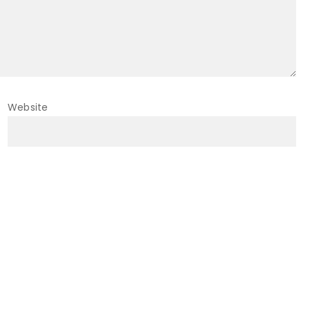
Website