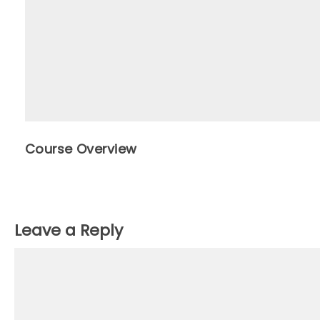
Course Overview
Leave a Reply