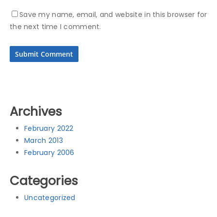
Save my name, email, and website in this browser for
the next time I comment.
Archives
February 2022
March 2013
February 2006
Categories
Uncategorized