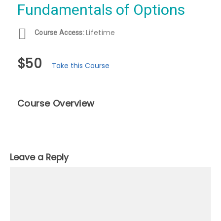
Fundamentals of Options
Lifetime
Course Access:
$50
Take this Course
Course Overview
Leave a Reply