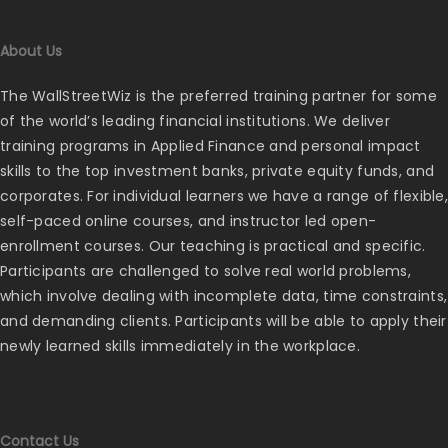
About Us
The WallStreetWiz is the preferred training partner for some
of the world’s leading financial institutions. We deliver
training programs in Applied Finance and personal impact
skills to the top investment banks, private equity funds, and
corporates. For individual learners we have a range of flexible,
self-paced online courses, and instructor led open-
enrollment courses. Our teaching is practical and specific.
Participants are challenged to solve real world problems,
which involve dealing with incomplete data, time constraints,
and demanding clients. Participants will be able to apply their
newly learned skills immediately in the workplace.
Contact Us