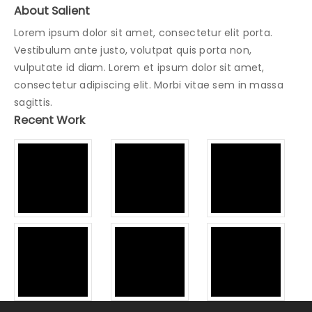
About Salient
Lorem ipsum dolor sit amet, consectetur elit porta.
Vestibulum ante justo, volutpat quis porta non,
vulputate id diam. Lorem et ipsum dolor sit amet,
consectetur adipiscing elit. Morbi vitae sem in massa
sagittis.
Recent Work