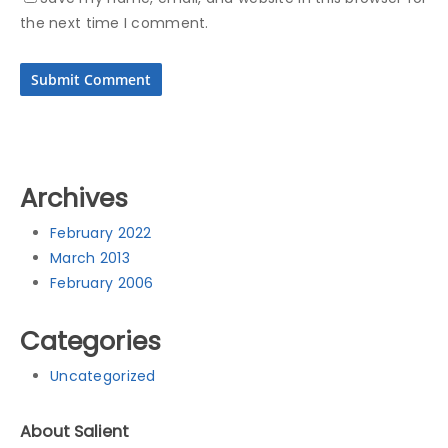
the next time I comment.
Archives
February 2022
March 2013
February 2006
Categories
Uncategorized
About Salient