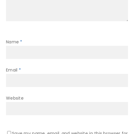
Name
*
Email
*
Website
Save my name, email, and website in this browser for