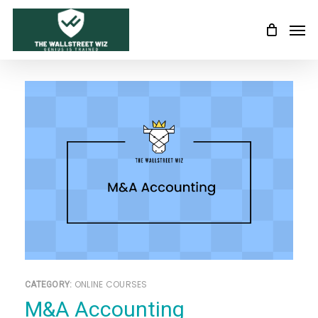
Skip
Men
to
main
content
ONLINE COURSES
CATEGORY:
M&A Accounting