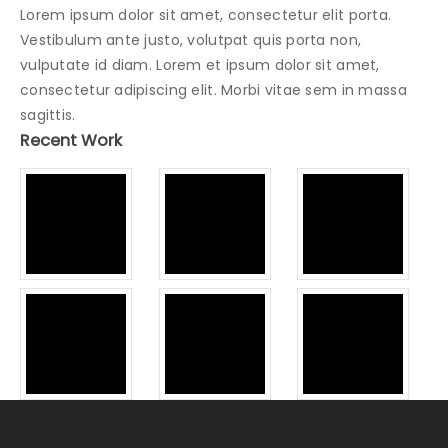
Lorem ipsum dolor sit amet, consectetur elit porta.
Vestibulum ante justo, volutpat quis porta non,
vulputate id diam. Lorem et ipsum dolor sit amet,
consectetur adipiscing elit. Morbi vitae sem in massa
sagittis.
Recent Work