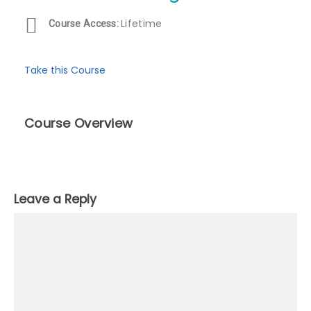
Lifetime
Course Access:
Take this Course
Course Overview
Leave a Reply