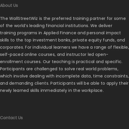
About Us
The WallStreetWiz is the preferred training partner for some
of the world’s leading financial institutions. We deliver
training programs in Applied Finance and personal impact
skills to the top investment banks, private equity funds, and
corporates. For individual learners we have a range of flexible,
self-paced online courses, and instructor led open-
enrollment courses. Our teaching is practical and specific.
Participants are challenged to solve real world problems,
which involve dealing with incomplete data, time constraints,
and demanding clients. Participants will be able to apply their
newly learned skills immediately in the workplace.
Contact Us